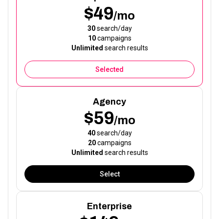
$49
/mo
30
search/day
10
campaigns
Unlimited
search results
Selected
Agency
$59
/mo
40
search/day
20
campaigns
Unlimited
search results
Select
Enterprise