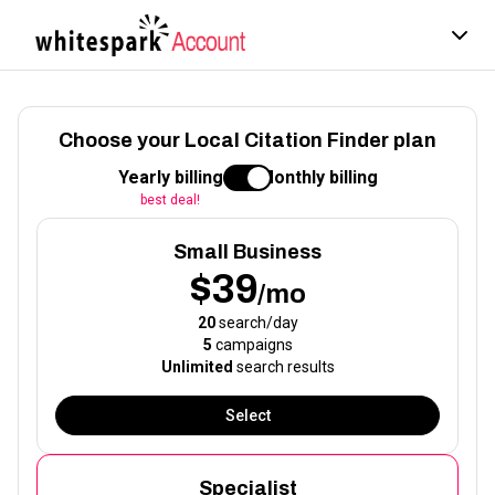
Choose your Local Citation Finder plan
Yearly billing
Monthly billing
best deal!
Small Business
$39
/mo
20
search/day
5
campaigns
Unlimited
search results
Select
Specialist